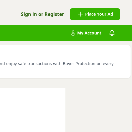
Sign in or Register
Place Your Ad
My Account
and enjoy safe transactions with Buyer Protection on every