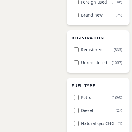
Foreign used
(1186)
Brand new
(29)
REGISTRATION
Registered
(833)
Unregistered
(1057)
FUEL TYPE
Petrol
(1860)
Diesel
(27)
Natural gas CNG
(1)