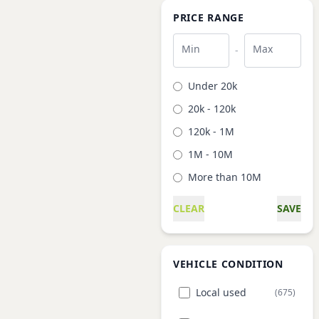
PRICE RANGE
Min
Max
-
Under 20k
20k - 120k
120k - 1M
1M - 10M
More than 10M
CLEAR
SAVE
VEHICLE CONDITION
Local used
(675)