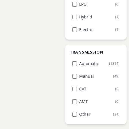
LPG
(0)
Hybrid
(1)
Electric
(1)
TRANSMISSION
Automatic
(1814)
Manual
(49)
CVT
(0)
AMT
(0)
Other
(21)