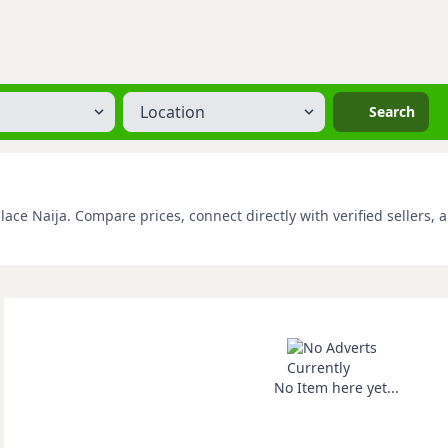
Location
Search
ace Naija. Compare prices, connect directly with verified sellers, 
No Item here yet...