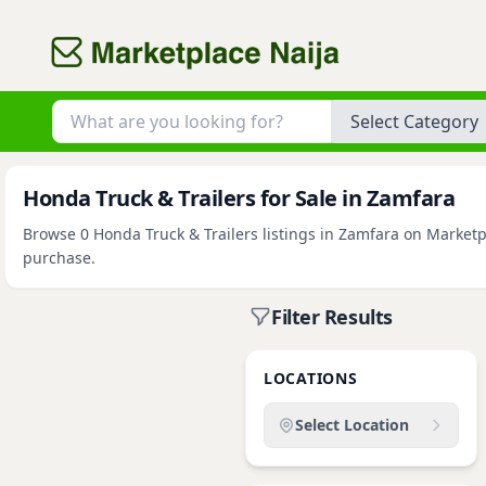
Category
Honda Truck & Trailers for Sale in Zamfara
Browse 0 Honda Truck & Trailers listings in Zamfara on Marketpl
purchase.
Filter Results
LOCATIONS
Select Location