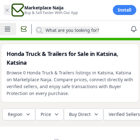
×
Marketplace Naija
Install
Buy & Sell Faster With Our App
What are you looking for?
Honda Truck & Trailers for Sale in Katsina,
Katsina
Browse 0 Honda Truck & Trailers listings in Katsina, Katsina
on Marketplace Naija. Compare prices, connect directly with
verified sellers, and enjoy safe transactions with Buyer
Protection on every purchase.
Region
Price
Buy Direct
Verified Sellers