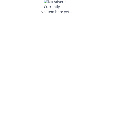
No Item here yet...