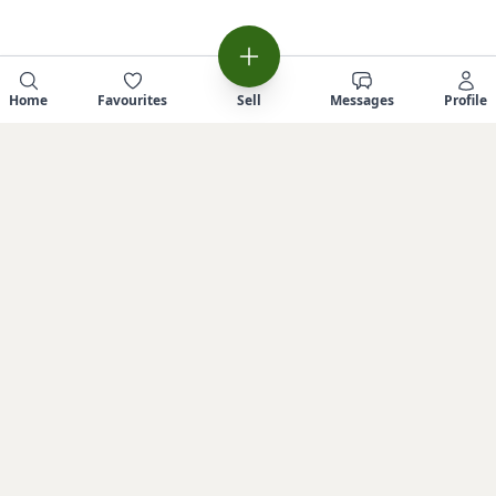
Home
Favourites
Sell
Messages
Profile