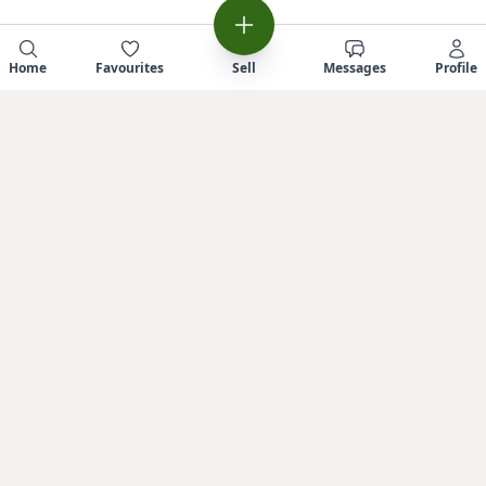
Home
Favourites
Sell
Messages
Profile