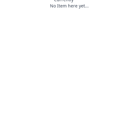
No Item here yet...