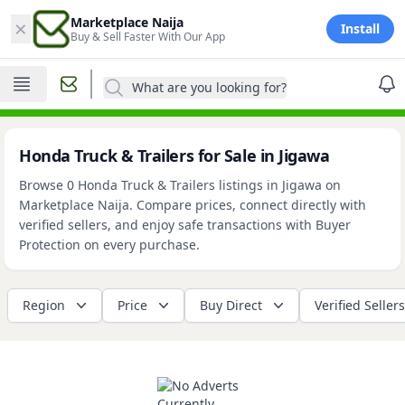
×
Marketplace Naija
Install
Buy & Sell Faster With Our App
What are you looking for?
Honda Truck & Trailers for Sale in Jigawa
Browse 0 Honda Truck & Trailers listings in Jigawa on
Marketplace Naija. Compare prices, connect directly with
verified sellers, and enjoy safe transactions with Buyer
Protection on every purchase.
Region
Price
Buy Direct
Verified Sellers