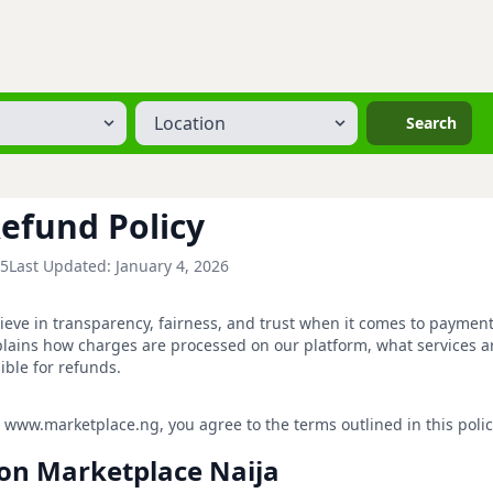
Location
Search
efund Policy
25
Last Updated: January 4, 2026
ieve in transparency, fairness, and trust when it comes to paymen
lains how charges are processed on our platform, what services a
ible for refunds.
 www.marketplace.ng, you agree to the terms outlined in this polic
s on Marketplace Naija