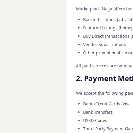
Marketplace Naija offers bot
Boosted Listings (ad visi
Featured Listings (home
Buy Direct transactions 
Vendor Subscriptions
Other promotional servic
All paid services are option
2. Payment Met
We accept the following pa
Debit/Credit Cards (Visa,
Bank Transfers
USSD Codes
Third-Party Payment Gat