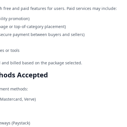
h free and paid features for users. Paid services may include:
bility promotion)
page or top-of-category placement)
(secure payment between buyers and sellers)
es or tools
al and billed based on the package selected.
hods Accepted
yment methods:
 Mastercard, Verve)
eways (Paystack)