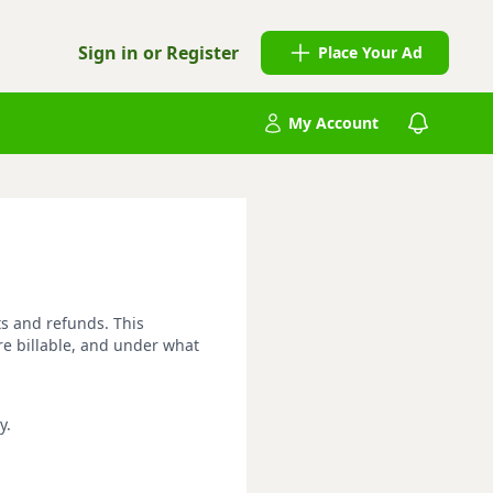
Sign in or Register
Place Your Ad
My Account
ts and refunds. This
re billable, and under what
y.