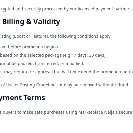
crypted and securely processed by our licensed payment partners.
Billing & Validity
sting (Boost or Feature), the following conditions apply:
ront before promotion begins.
based on the selected package (e.g., 7 days, 30 days).
cannot be paused, transferred, or modified.
t may require re-approval but will not extend the promotion perio
s of Use or Posting Guidelines, it may be removed without refund.
ayment Terms
ws buyers to make safe purchases using Marketplace Naija's secure 