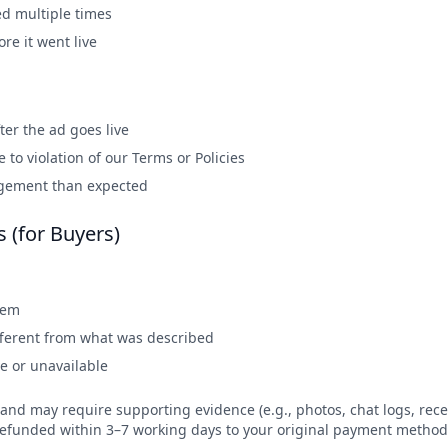
d multiple times
re it went live
er the ad goes live
to violation of our Terms or Policies
agement than expected
s (for Buyers)
tem
ifferent from what was described
ve or unavailable
and may require supporting evidence (e.g., photos, chat logs, recei
 refunded within 3–7 working days to your original payment method