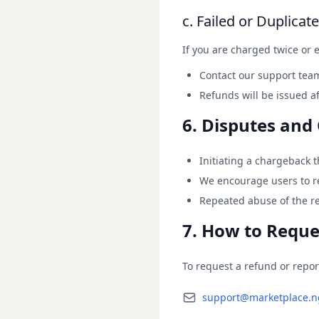
c. Failed or Duplicat
If you are charged twice or e
Contact our support team
Refunds will be issued af
6. Disputes and
Initiating a chargeback 
We encourage users to re
Repeated abuse of the r
7. How to Reque
To request a refund or repor
support@marketplace.n