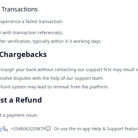
e Transactions
xperience a failed transaction:
 with transaction reference(s)
ter verification, typically within 3–5 working days
 Chargebacks
through your bank without contacting our support first may result 
solve disputes with the help of our support team.
efund system may lead to removal from the platform.
st a Refund
t a payment issue:
g
+2348063229879
Or use the in-app Help & Support featu