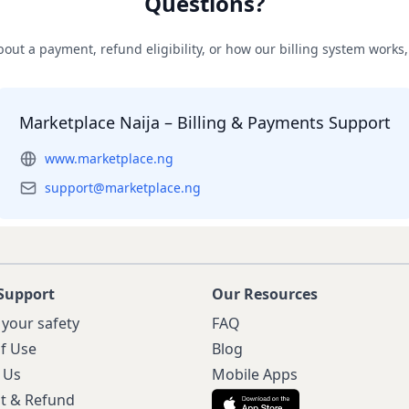
Questions?
out a payment, refund eligibility, or how our billing system works, 
Marketplace Naija – Billing & Payments Support
www.marketplace.ng
support@marketplace.ng
Support
Our Resources
 your safety
FAQ
f Use
Blog
 Us
Mobile Apps
t & Refund