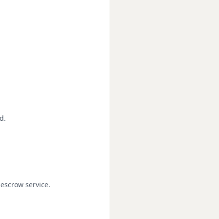
d.
escrow service.