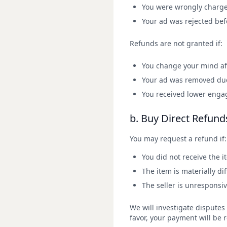
You were wrongly charge
Your ad was rejected befo
Refunds are not granted if:
You change your mind aft
Your ad was removed due 
You received lower eng
b. Buy Direct Refund
You may request a refund if:
You did not receive the i
The item is materially d
The seller is unresponsi
We will investigate disputes 
favor, your payment will be