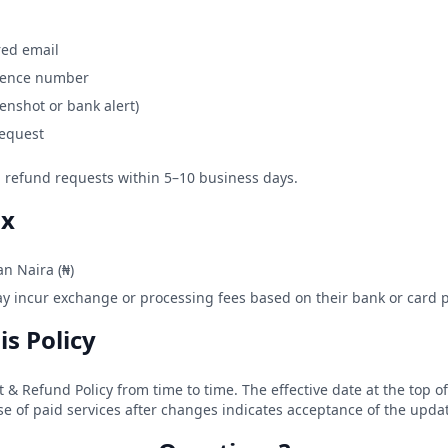
red email
erence number
enshot or bank alert)
request
ed refund requests within 5–10 business days.
ax
an Naira (₦)
y incur exchange or processing fees based on their bank or card p
is Policy
 Refund Policy from time to time. The effective date at the top of 
e of paid services after changes indicates acceptance of the upda