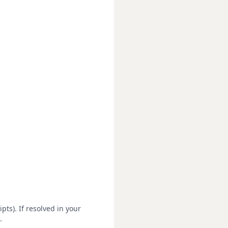
pts). If resolved in your
.