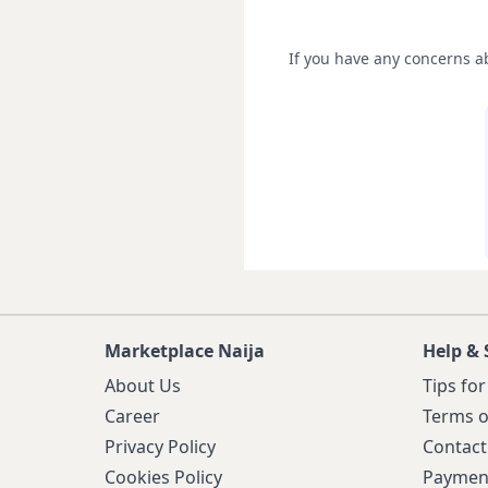
If you have any concerns ab
Marketplace Naija
Help & 
About Us
Tips for
Career
Terms o
Privacy Policy
Contact
Cookies Policy
Paymen