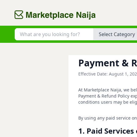
Category
Payment & R
Effective Date: August 1, 20
At Marketplace Naija, we bel
Payment & Refund Policy exp
conditions users may be elig
By using any paid service on
1. Paid Service