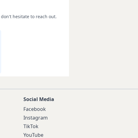
don't hesitate to reach out.
Social Media
Facebook
Instagram
TikTok
YouTube