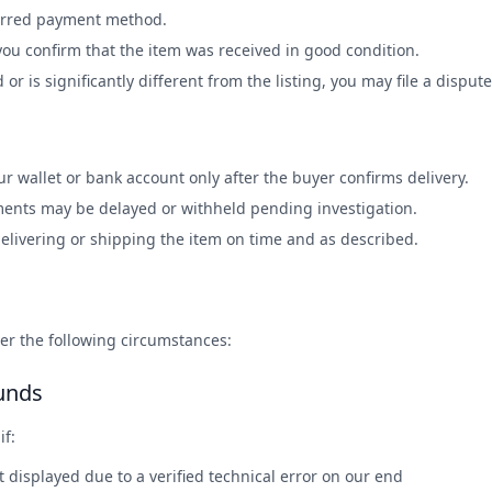
erred payment method.
you confirm that the item was received in good condition.
d or is significantly different from the listing, you may file a dispute
r wallet or bank account only after the buyer confirms delivery.
ments may be delayed or withheld pending investigation.
delivering or shipping the item on time and as described.
r the following circumstances:
unds
if:
displayed due to a verified technical error on our end