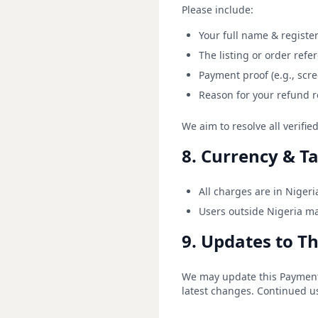
Please include:
Your full name & registe
The listing or order ref
Payment proof (e.g., scre
Reason for your refund 
We aim to resolve all verifi
8. Currency & T
All charges are in Nigeri
Users outside Nigeria ma
9. Updates to Th
We may update this Payment &
latest changes. Continued us