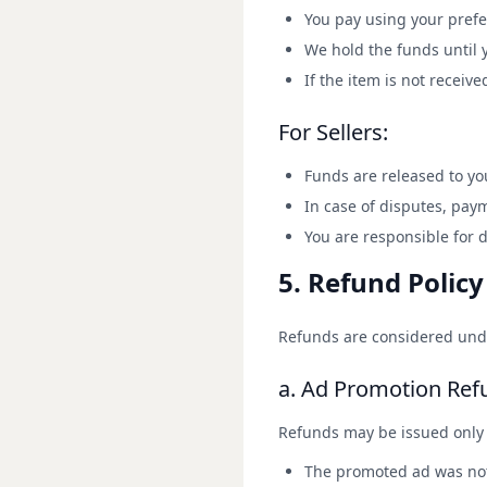
You pay using your pref
We hold the funds until 
If the item is not receive
For Sellers:
Funds are released to you
In case of disputes, pay
You are responsible for 
5. Refund Policy
Refunds are considered unde
a. Ad Promotion Ref
Refunds may be issued only 
The promoted ad was not 