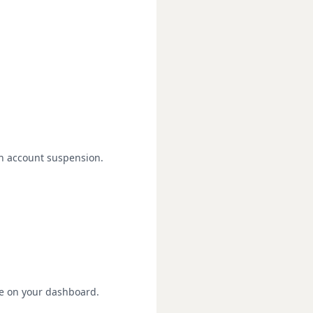
in account suspension.
re on your dashboard.