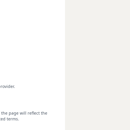
rovider.
the page will reflect the
ted terms.