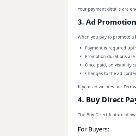
Your payment details are en
3. Ad Promotion 
When you pay to promote a li
Payment is required upf
Promotion durations are 
Once paid, ad visibility 
Changes to the ad conten
If your ad violates our Term
4. Buy Direct P
The Buy Direct feature allo
For Buyers: