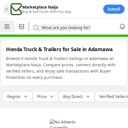
×
Marketplace Naija
Install
Buy & Sell Faster With Our App
What are you looking for?
Honda Truck & Trailers for Sale in Adamawa
Browse 0 Honda Truck & Trailers listings in Adamawa on
Marketplace Naija. Compare prices, connect directly with
verified sellers, and enjoy safe transactions with Buyer
Protection on every purchase.
Region
Price
Buy Direct
Verified Sellers