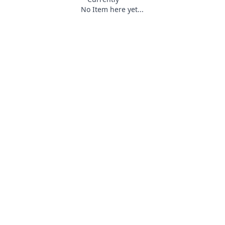
No Item here yet...