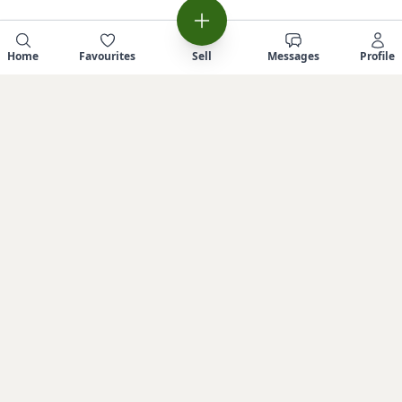
Home
Favourites
Sell
Messages
Profile