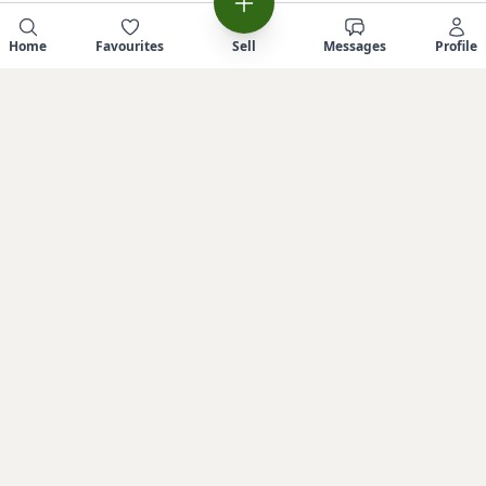
Home
Favourites
Sell
Messages
Profile