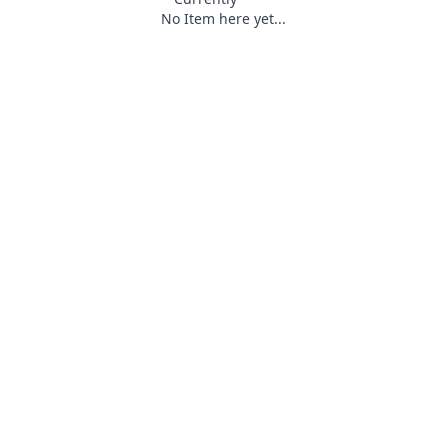
No Item here yet...