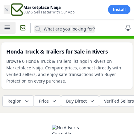
×
Marketplace Naija
Install
Buy & Sell Faster With Our App
What are you looking for?
Honda Truck & Trailers for Sale in Rivers
Browse 0 Honda Truck & Trailers listings in Rivers on
Marketplace Naija. Compare prices, connect directly with
verified sellers, and enjoy safe transactions with Buyer
Protection on every purchase.
Region
Price
Buy Direct
Verified Sellers