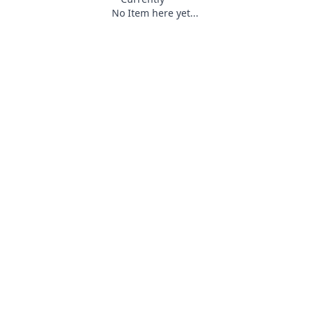
No Item here yet...