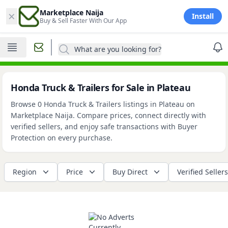
×
Marketplace Naija
Install
Buy & Sell Faster With Our App
What are you looking for?
Honda Truck & Trailers for Sale in Plateau
Browse 0 Honda Truck & Trailers listings in Plateau on
Marketplace Naija. Compare prices, connect directly with
verified sellers, and enjoy safe transactions with Buyer
Protection on every purchase.
Region
Price
Buy Direct
Verified Sellers