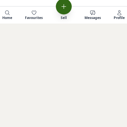
Home
Favourites
Sell
Messages
Profile