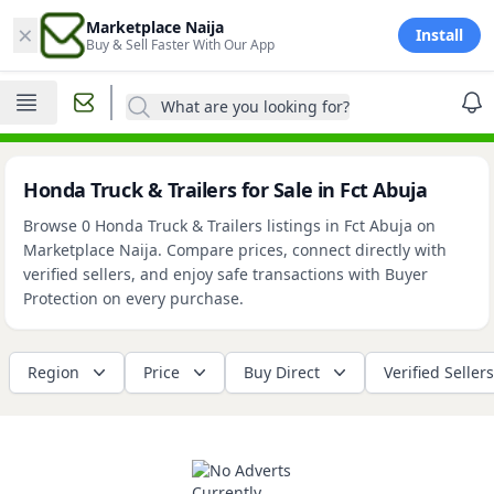
×
Marketplace Naija
Install
Buy & Sell Faster With Our App
What are you looking for?
Honda Truck & Trailers for Sale in Fct Abuja
Browse 0 Honda Truck & Trailers listings in Fct Abuja on
Marketplace Naija. Compare prices, connect directly with
verified sellers, and enjoy safe transactions with Buyer
Protection on every purchase.
Region
Price
Buy Direct
Verified Sellers