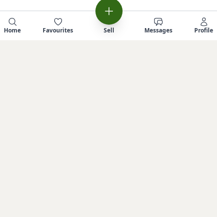
Home
Favourites
Sell
Messages
Profile