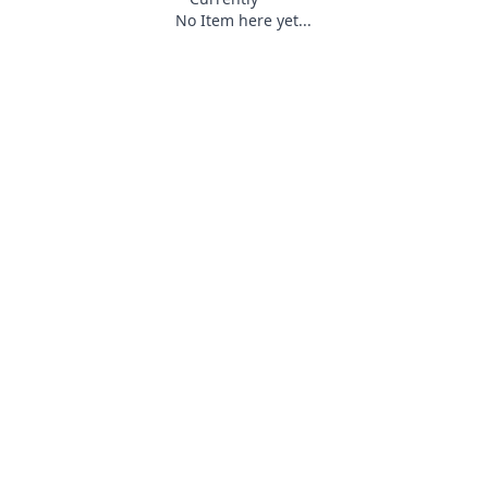
No Item here yet...