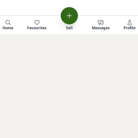
Home
Favourites
Sell
Messages
Profile