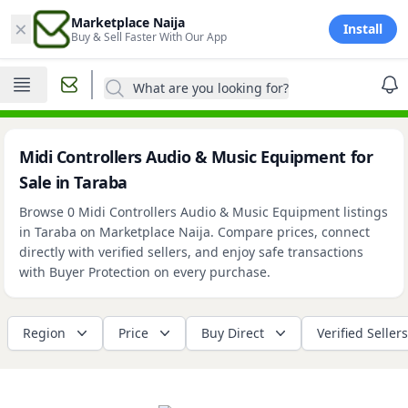
×
Marketplace Naija
Install
Buy & Sell Faster With Our App
What are you looking for?
Midi Controllers Audio & Music Equipment for
Sale in Taraba
Browse 0 Midi Controllers Audio & Music Equipment listings
in Taraba on Marketplace Naija. Compare prices, connect
directly with verified sellers, and enjoy safe transactions
with Buyer Protection on every purchase.
Region
Price
Buy Direct
Verified Sellers