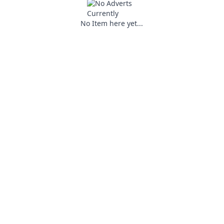
No Item here yet...