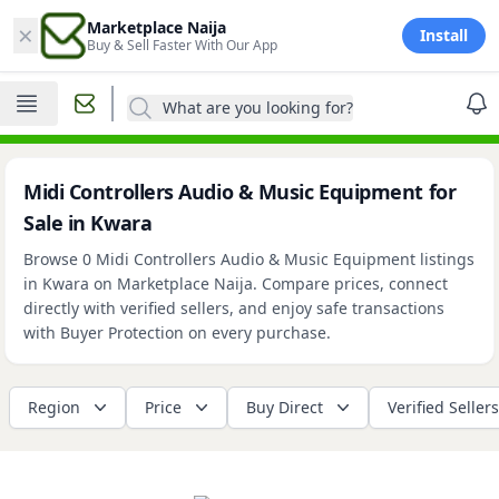
×
Marketplace Naija
Install
Buy & Sell Faster With Our App
What are you looking for?
Midi Controllers Audio & Music Equipment for
Sale in Kwara
Browse 0 Midi Controllers Audio & Music Equipment listings
in Kwara on Marketplace Naija. Compare prices, connect
directly with verified sellers, and enjoy safe transactions
with Buyer Protection on every purchase.
Region
Price
Buy Direct
Verified Sellers