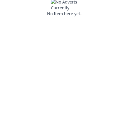
No Item here yet...