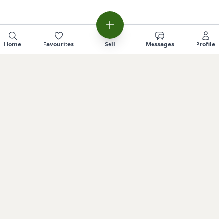
Home
Favourites
Sell
Messages
Profile