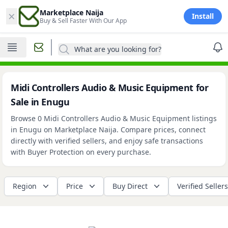
×
Marketplace Naija
Install
Buy & Sell Faster With Our App
What are you looking for?
Midi Controllers Audio & Music Equipment for
Sale in Enugu
Browse 0 Midi Controllers Audio & Music Equipment listings
in Enugu on Marketplace Naija. Compare prices, connect
directly with verified sellers, and enjoy safe transactions
with Buyer Protection on every purchase.
Region
Price
Buy Direct
Verified Sellers