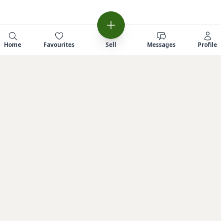
Home
Favourites
Sell
Messages
Profile