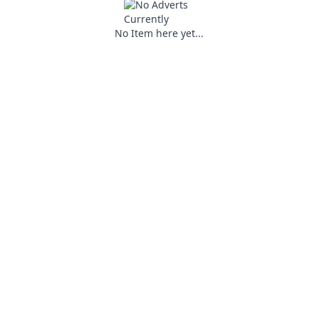
No Item here yet...