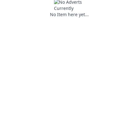
No Item here yet...