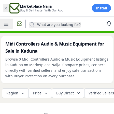
×
Marketplace Naija
Install
Buy & Sell Faster With Our App
What are you looking for?
Midi Controllers Audio & Music Equipment for
Sale in Kaduna
Browse 0 Midi Controllers Audio & Music Equipment listings
in Kaduna on Marketplace Naija. Compare prices, connect
directly with verified sellers, and enjoy safe transactions
with Buyer Protection on every purchase.
Region
Price
Buy Direct
Verified Sellers