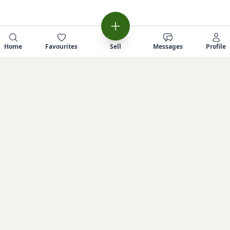
Home
Favourites
Sell
Messages
Profile