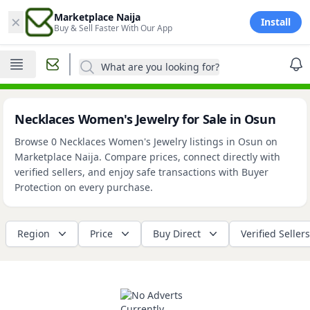
×
Marketplace Naija
Install
Buy & Sell Faster With Our App
What are you looking for?
Necklaces Women's Jewelry for Sale in Osun
Browse 0 Necklaces Women's Jewelry listings in Osun on
Marketplace Naija. Compare prices, connect directly with
verified sellers, and enjoy safe transactions with Buyer
Protection on every purchase.
Region
Price
Buy Direct
Verified Sellers