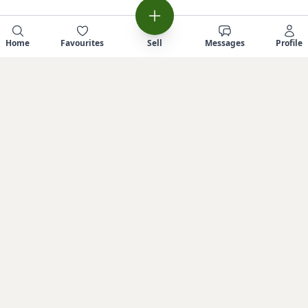
Home
Favourites
Sell
Messages
Profile