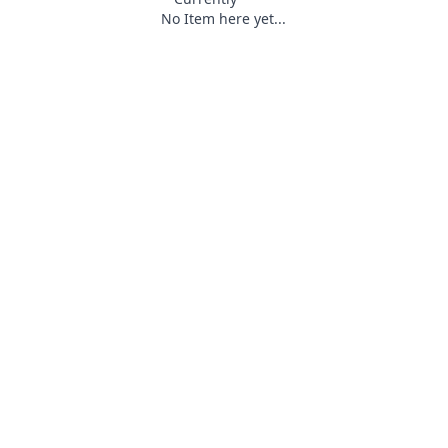
No Item here yet...