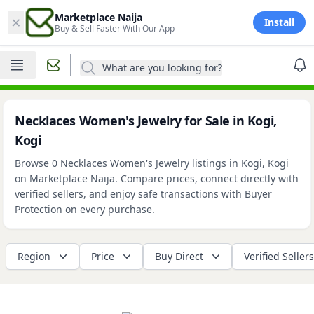
×
Marketplace Naija
Install
Buy & Sell Faster With Our App
What are you looking for?
Necklaces Women's Jewelry for Sale in Kogi,
Kogi
Browse 0 Necklaces Women's Jewelry listings in Kogi, Kogi
on Marketplace Naija. Compare prices, connect directly with
verified sellers, and enjoy safe transactions with Buyer
Protection on every purchase.
Region
Price
Buy Direct
Verified Sellers