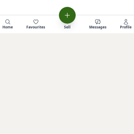
Home
Favourites
Sell
Messages
Profile