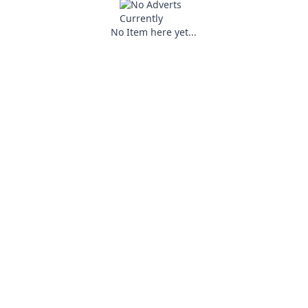
No Item here yet...