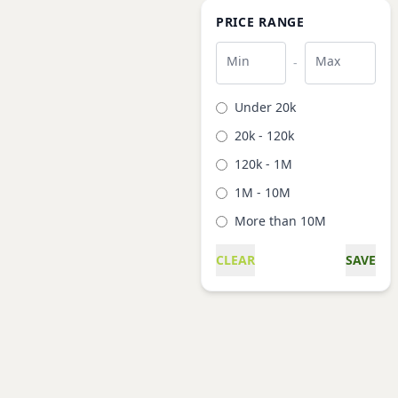
PRICE RANGE
Min
Max
-
Under 20k
20k - 120k
120k - 1M
1M - 10M
More than 10M
CLEAR
SAVE