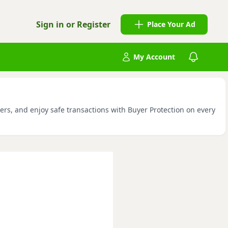
Sign in or Register
Place Your Ad
My Account
ers, and enjoy safe transactions with Buyer Protection on every