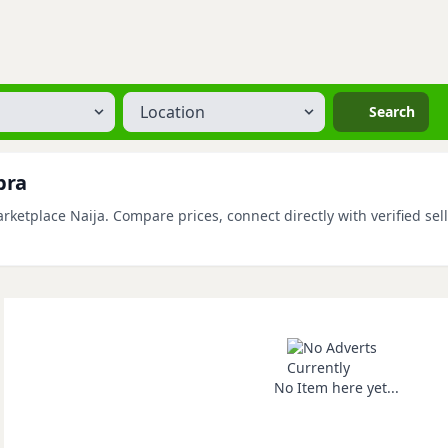
Location
Search
bra
etplace Naija. Compare prices, connect directly with verified sell
No Item here yet...