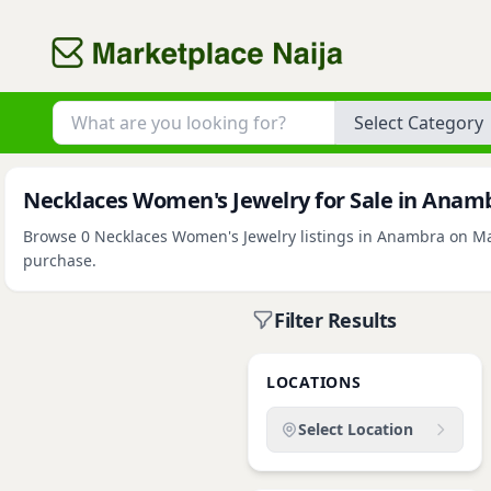
Category
Necklaces Women's Jewelry for Sale in Anam
Browse 0 Necklaces Women's Jewelry listings in Anambra on Mark
purchase.
Filter Results
LOCATIONS
Select Location