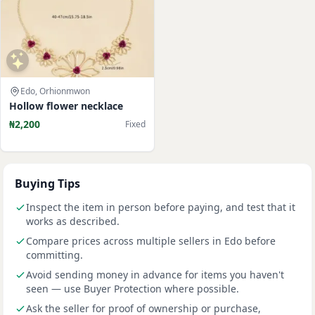
Edo, Orhionmwon
Hollow flower necklace
₦2,200
Fixed
Buying Tips
Inspect the item in person before paying, and test that it
works as described.
Compare prices across multiple sellers in Edo before
committing.
Avoid sending money in advance for items you haven't
seen — use Buyer Protection where possible.
Ask the seller for proof of ownership or purchase,