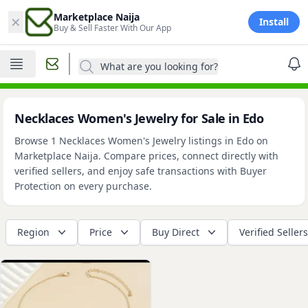
×
Marketplace Naija
Install
Buy & Sell Faster With Our App
What are you looking for?
Necklaces Women's Jewelry for Sale in Edo
Browse 1 Necklaces Women's Jewelry listings in Edo on
Marketplace Naija. Compare prices, connect directly with
verified sellers, and enjoy safe transactions with Buyer
Protection on every purchase.
Region
Price
Buy Direct
Verified Sellers