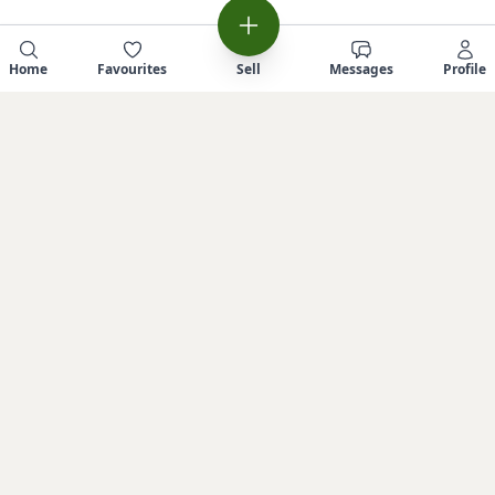
Home
Favourites
Sell
Messages
Profile