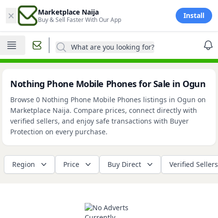
×
Marketplace Naija
Install
Buy & Sell Faster With Our App
What are you looking for?
Nothing Phone Mobile Phones for Sale in Ogun
Browse 0 Nothing Phone Mobile Phones listings in Ogun on
Marketplace Naija. Compare prices, connect directly with
verified sellers, and enjoy safe transactions with Buyer
Protection on every purchase.
Region
Price
Buy Direct
Verified Sellers