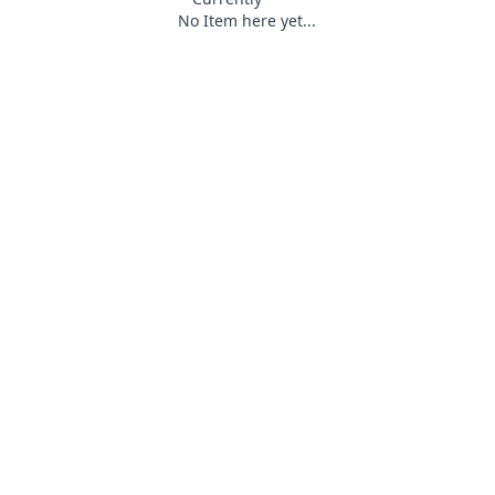
No Item here yet...