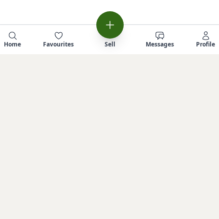
Home
Favourites
Sell
Messages
Profile