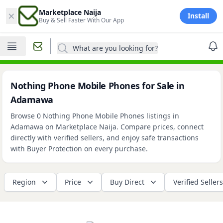
×
Marketplace Naija
Install
Buy & Sell Faster With Our App
What are you looking for?
Nothing Phone Mobile Phones for Sale in
Adamawa
Browse 0 Nothing Phone Mobile Phones listings in
Adamawa on Marketplace Naija. Compare prices, connect
directly with verified sellers, and enjoy safe transactions
with Buyer Protection on every purchase.
Region
Price
Buy Direct
Verified Sellers