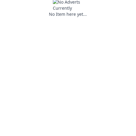
No Item here yet...