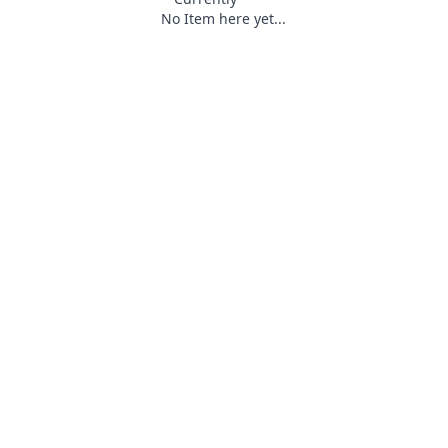
No Item here yet...