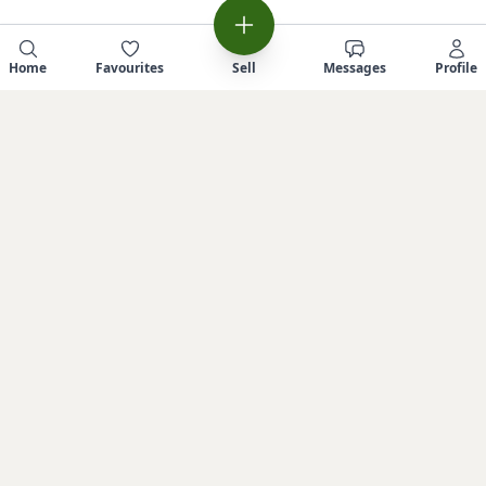
Home
Favourites
Sell
Messages
Profile