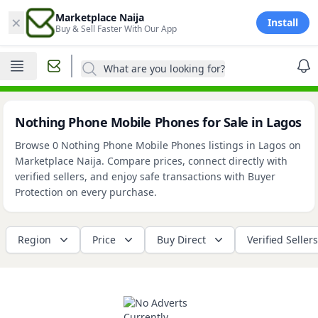
×
Marketplace Naija
Install
Buy & Sell Faster With Our App
What are you looking for?
Nothing Phone Mobile Phones for Sale in Lagos
Browse 0 Nothing Phone Mobile Phones listings in Lagos on
Marketplace Naija. Compare prices, connect directly with
verified sellers, and enjoy safe transactions with Buyer
Protection on every purchase.
Region
Price
Buy Direct
Verified Sellers