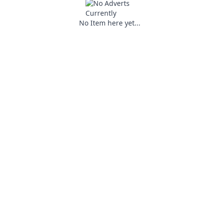
No Item here yet...