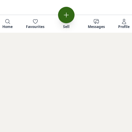
Home
Favourites
Sell
Messages
Profile