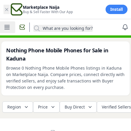
×
Marketplace Naija
Install
Buy & Sell Faster With Our App
What are you looking for?
Nothing Phone Mobile Phones for Sale in
Kaduna
Browse 0 Nothing Phone Mobile Phones listings in Kaduna
on Marketplace Naija. Compare prices, connect directly with
verified sellers, and enjoy safe transactions with Buyer
Protection on every purchase.
Region
Price
Buy Direct
Verified Sellers