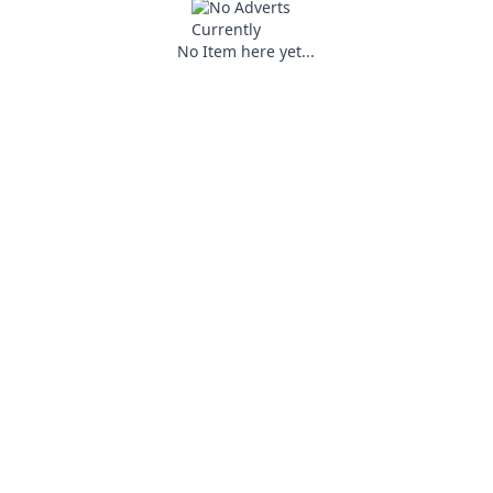
No Item here yet...