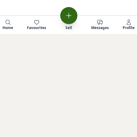
Home
Favourites
Sell
Messages
Profile