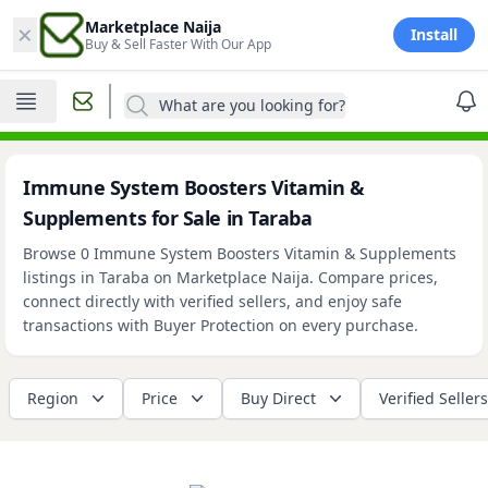
×
Marketplace Naija
Install
Buy & Sell Faster With Our App
What are you looking for?
Immune System Boosters Vitamin &
Supplements for Sale in Taraba
Browse 0 Immune System Boosters Vitamin & Supplements
listings in Taraba on Marketplace Naija. Compare prices,
connect directly with verified sellers, and enjoy safe
transactions with Buyer Protection on every purchase.
Region
Price
Buy Direct
Verified Sellers