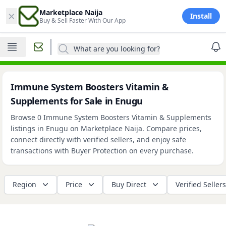
×
Marketplace Naija
Install
Buy & Sell Faster With Our App
What are you looking for?
Immune System Boosters Vitamin &
Supplements for Sale in Enugu
Browse 0 Immune System Boosters Vitamin & Supplements
listings in Enugu on Marketplace Naija. Compare prices,
connect directly with verified sellers, and enjoy safe
transactions with Buyer Protection on every purchase.
Region
Price
Buy Direct
Verified Sellers