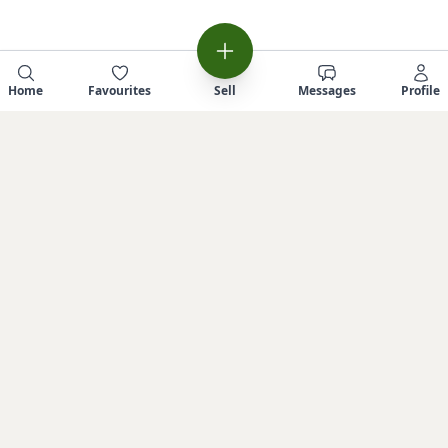
Home
Favourites
Sell
Messages
Profile