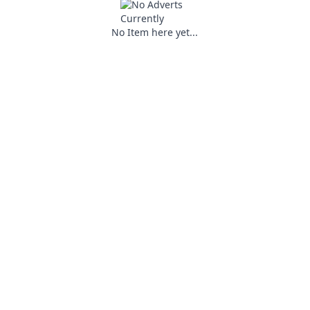
No Item here yet...