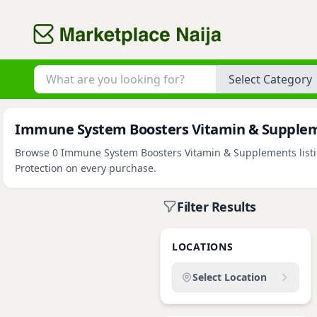
Category
Immune System Boosters Vitamin & Suppleme
Browse 0 Immune System Boosters Vitamin & Supplements listing
Protection on every purchase.
Filter Results
LOCATIONS
Select Location