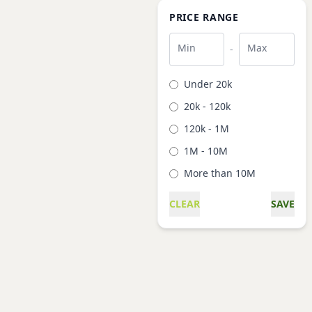
PRICE RANGE
Min
Max
-
Under 20k
20k - 120k
120k - 1M
1M - 10M
More than 10M
CLEAR
SAVE