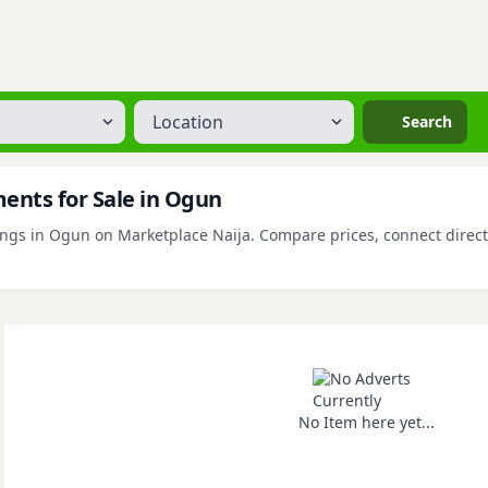
Location
Search
nts for Sale in Ogun
s in Ogun on Marketplace Naija. Compare prices, connect directly 
No Item here yet...