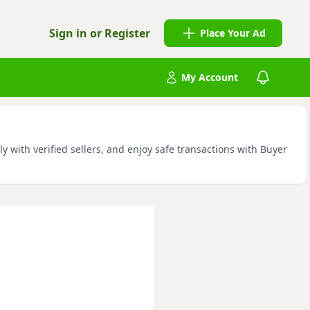
Sign in or Register
Place Your Ad
My Account
with verified sellers, and enjoy safe transactions with Buyer