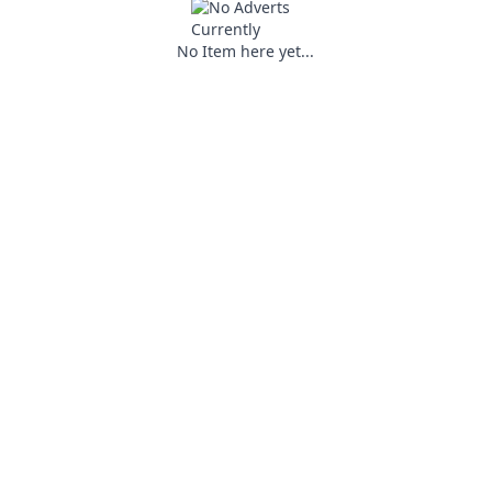
No Item here yet...