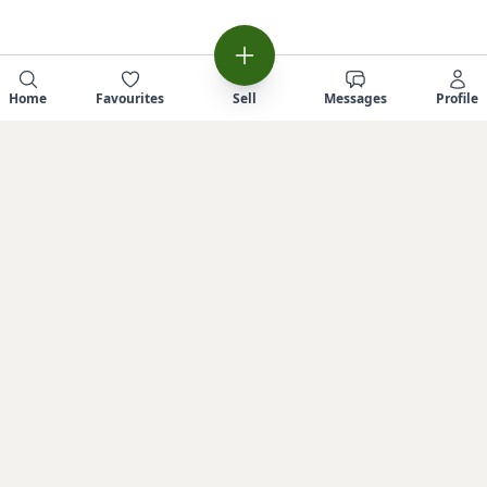
Home
Favourites
Sell
Messages
Profile