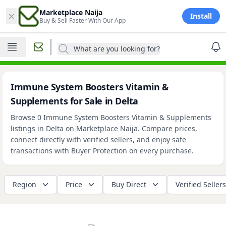
×
Marketplace Naija
Install
Buy & Sell Faster With Our App
What are you looking for?
Immune System Boosters Vitamin &
Supplements for Sale in Delta
Browse 0 Immune System Boosters Vitamin & Supplements
listings in Delta on Marketplace Naija. Compare prices,
connect directly with verified sellers, and enjoy safe
transactions with Buyer Protection on every purchase.
Region
Price
Buy Direct
Verified Sellers