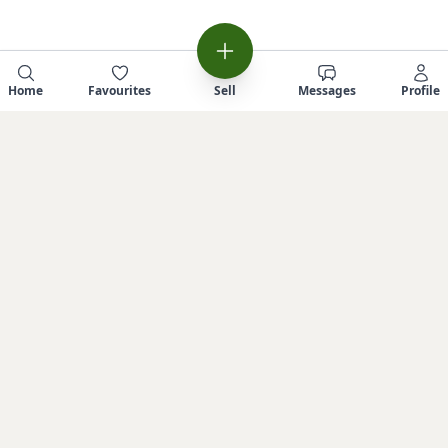
Home
Favourites
Sell
Messages
Profile