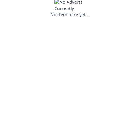
No Item here yet...