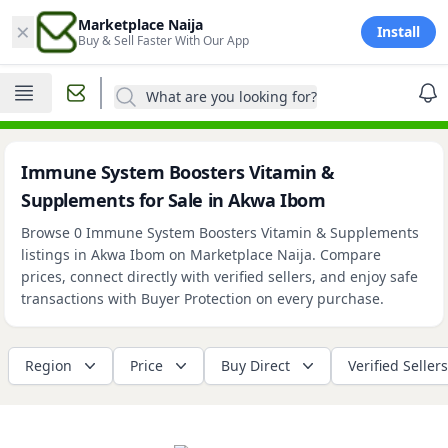
×
Marketplace Naija
Install
Buy & Sell Faster With Our App
What are you looking for?
Immune System Boosters Vitamin &
Supplements for Sale in Akwa Ibom
Browse 0 Immune System Boosters Vitamin & Supplements
listings in Akwa Ibom on Marketplace Naija. Compare
prices, connect directly with verified sellers, and enjoy safe
transactions with Buyer Protection on every purchase.
Region
Price
Buy Direct
Verified Sellers