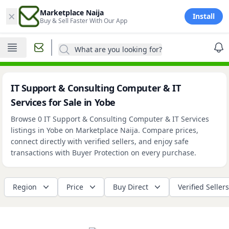
×
Marketplace Naija
Install
Buy & Sell Faster With Our App
What are you looking for?
IT Support & Consulting Computer & IT
Services for Sale in Yobe
Browse 0 IT Support & Consulting Computer & IT Services
listings in Yobe on Marketplace Naija. Compare prices,
connect directly with verified sellers, and enjoy safe
transactions with Buyer Protection on every purchase.
Region
Price
Buy Direct
Verified Sellers