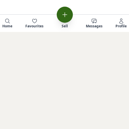
Home
Favourites
Sell
Messages
Profile