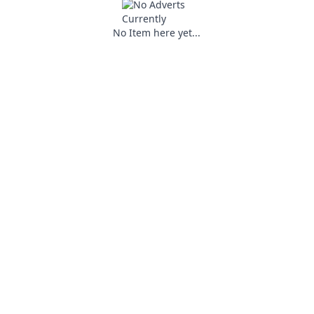
No Item here yet...