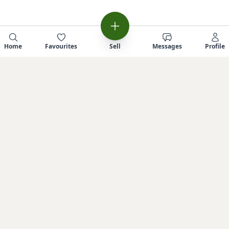
Home
Favourites
Sell
Messages
Profile