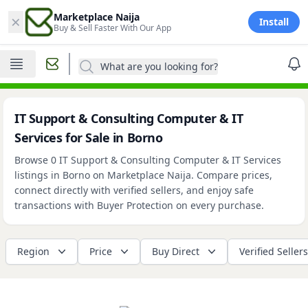
×
Marketplace Naija
Install
Buy & Sell Faster With Our App
What are you looking for?
IT Support & Consulting Computer & IT
Services for Sale in Borno
Browse 0 IT Support & Consulting Computer & IT Services
listings in Borno on Marketplace Naija. Compare prices,
connect directly with verified sellers, and enjoy safe
transactions with Buyer Protection on every purchase.
Region
Price
Buy Direct
Verified Sellers