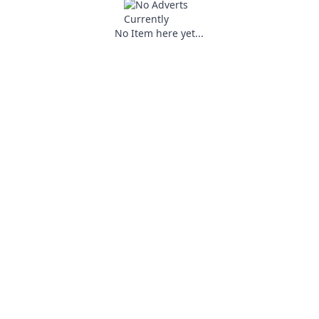
No Item here yet...