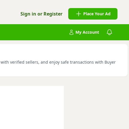
Sign in or Register
Place Your Ad
My Account
ith verified sellers, and enjoy safe transactions with Buyer