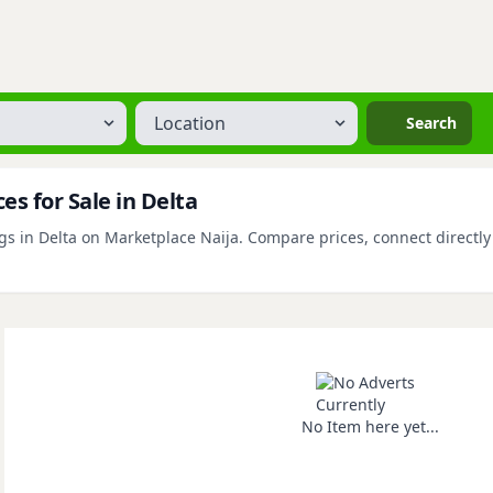
Location
Search
s for Sale in Delta
s in Delta on Marketplace Naija. Compare prices, connect directly w
No Item here yet...