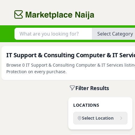
Category
IT Support & Consulting Computer & IT Service
Browse 0 IT Support & Consulting Computer & IT Services listing
Protection on every purchase.
Filter Results
LOCATIONS
Select Location