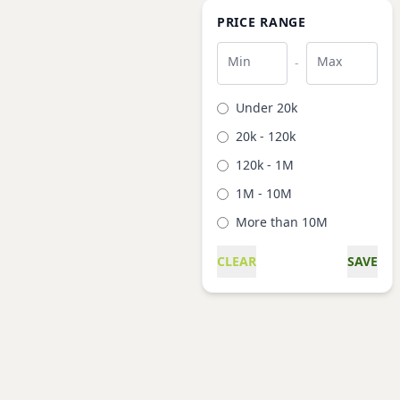
PRICE RANGE
Min
Max
-
Under 20k
20k - 120k
120k - 1M
1M - 10M
More than 10M
CLEAR
SAVE