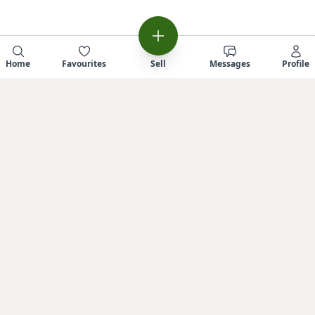
Home
Favourites
Sell
Messages
Profile