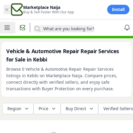
×
Marketplace Naija
Install
Buy & Sell Faster With Our App
What are you looking for?
Vehicle & Automotive Repair Repair Services
for Sale in Kebbi
Browse 0 Vehicle & Automotive Repair Repair Services
listings in Kebbi on Marketplace Naija. Compare prices,
connect directly with verified sellers, and enjoy safe
transactions with Buyer Protection on every purchase.
Region
Price
Buy Direct
Verified Sellers