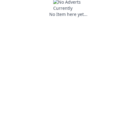
No Item here yet...