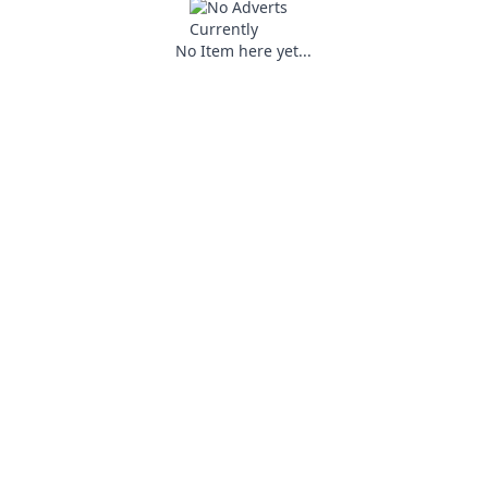
No Item here yet...