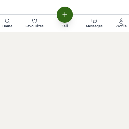
Home
Favourites
Sell
Messages
Profile