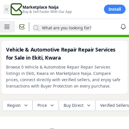
×
Marketplace Naija
Install
Buy & Sell Faster With Our App
What are you looking for?
Vehicle & Automotive Repair Repair Services
for Sale in Ekiti, Kwara
Browse 0 Vehicle & Automotive Repair Repair Services
listings in Ekiti, Kwara on Marketplace Naija. Compare
prices, connect directly with verified sellers, and enjoy safe
transactions with Buyer Protection on every purchase.
Region
Price
Buy Direct
Verified Sellers