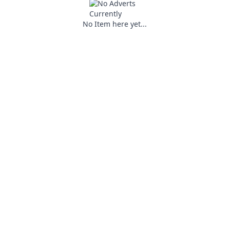
No Item here yet...