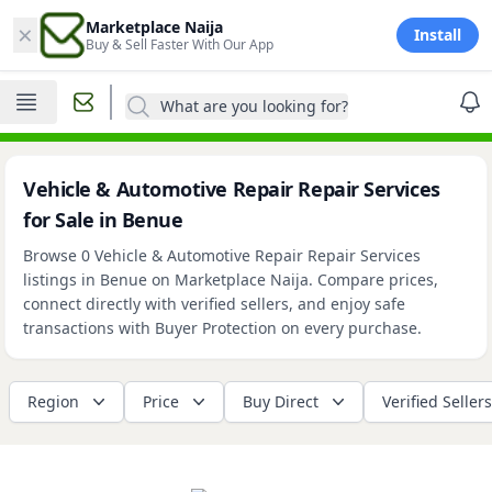
×
Marketplace Naija
Install
Buy & Sell Faster With Our App
What are you looking for?
Vehicle & Automotive Repair Repair Services
for Sale in Benue
Browse 0 Vehicle & Automotive Repair Repair Services
listings in Benue on Marketplace Naija. Compare prices,
connect directly with verified sellers, and enjoy safe
transactions with Buyer Protection on every purchase.
Region
Price
Buy Direct
Verified Sellers