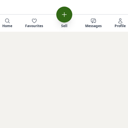
Home
Favourites
Sell
Messages
Profile