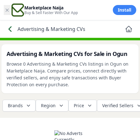
×
Marketplace Naija
Install
Buy & Sell Faster With Our App
Advertising & Marketing CVs
Advertising & Marketing CVs for Sale in Ogun
Browse 0 Advertising & Marketing CVs listings in Ogun on
Marketplace Naija. Compare prices, connect directly with
verified sellers, and enjoy safe transactions with Buyer
Protection on every purchase.
Brands
Region
Price
Verified Sellers