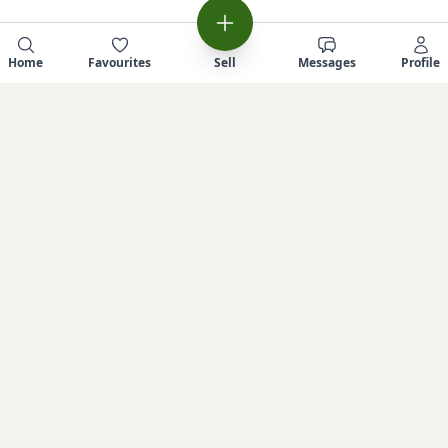
Home
Favourites
Sell
Messages
Profile