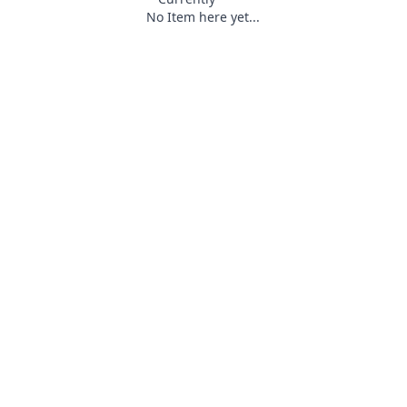
No Item here yet...