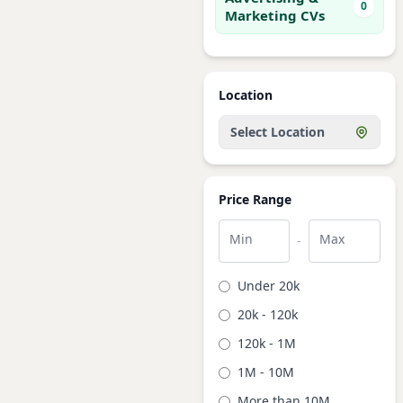
0
Marketing CVs
Location
Select Location
Price Range
Min
Max
-
Under 20k
20k - 120k
120k - 1M
1M - 10M
More than 10M