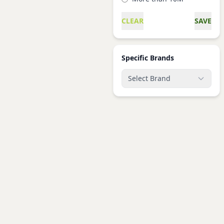
CLEAR
SAVE
Specific Brands
Select Brand