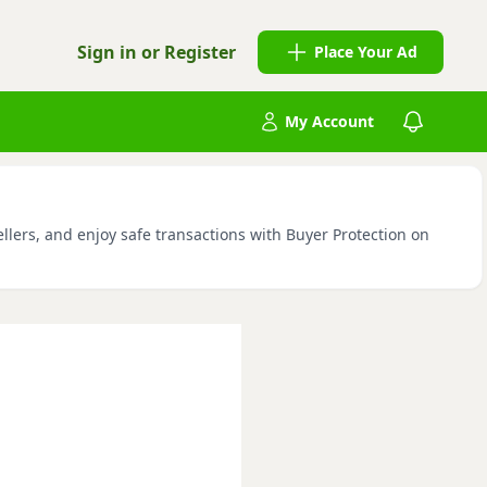
Sign in or Register
Place Your Ad
My Account
llers, and enjoy safe transactions with Buyer Protection on