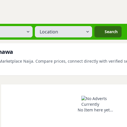
Location
Search
amawa
rketplace Naija. Compare prices, connect directly with verified se
No Item here yet...