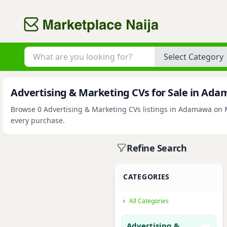
Category
Advertising & Marketing CVs for Sale in Ad
Browse 0 Advertising & Marketing CVs listings in Adamawa on Ma
every purchase.
Refine Search
CATEGORIES
All Categories
Advertising &