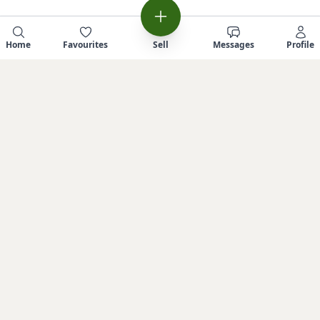
Home
Favourites
Sell
Messages
Profile