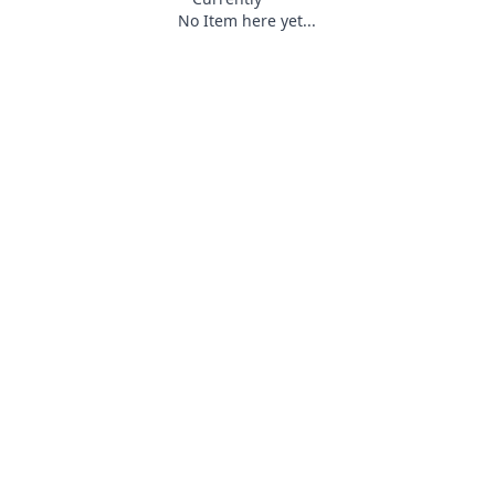
No Item here yet...