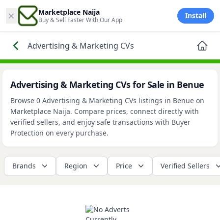
×
Marketplace Naija
Install
Buy & Sell Faster With Our App
Advertising & Marketing CVs
Advertising & Marketing CVs for Sale in Benue
Browse 0 Advertising & Marketing CVs listings in Benue on
Marketplace Naija. Compare prices, connect directly with
verified sellers, and enjoy safe transactions with Buyer
Protection on every purchase.
Brands
Region
Price
Verified Sellers