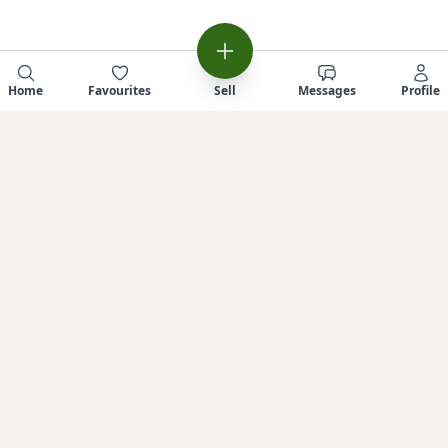
Home
Favourites
Sell
Messages
Profile