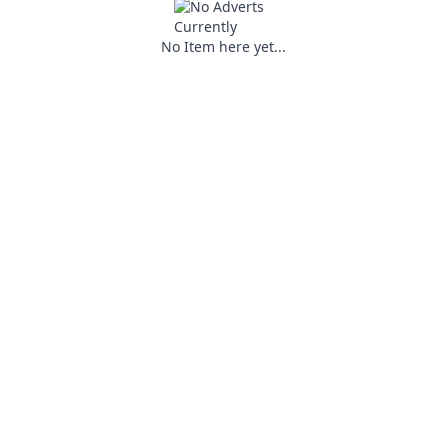
No Item here yet...