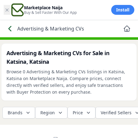
×
Marketplace Naija
Install
Buy & Sell Faster With Our App
Advertising & Marketing CVs
Advertising & Marketing CVs for Sale in
Katsina, Katsina
Browse 0 Advertising & Marketing CVs listings in Katsina,
Katsina on Marketplace Naija. Compare prices, connect
directly with verified sellers, and enjoy safe transactions
with Buyer Protection on every purchase.
Brands
Region
Price
Verified Sellers