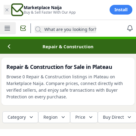
×
Marketplace Naija
Install
Buy & Sell Faster With Our App
What are you looking for?
Repair & Construction
Repair & Construction for Sale in Plateau
Browse 0 Repair & Construction listings in Plateau on
Marketplace Naija. Compare prices, connect directly with
verified sellers, and enjoy safe transactions with Buyer
Protection on every purchase.
Category
Region
Price
Buy Direct