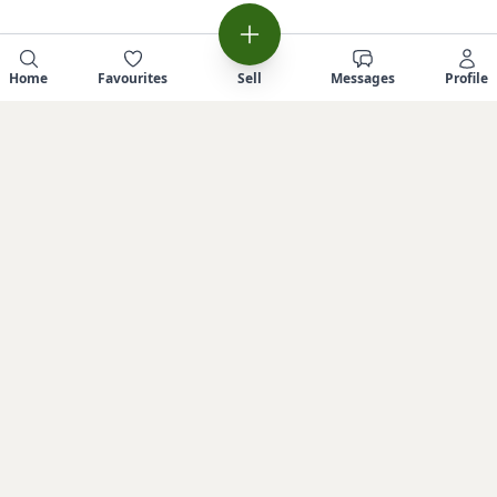
Home
Favourites
Sell
Messages
Profile