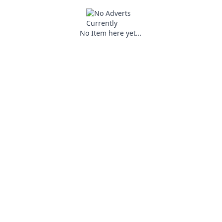
No Item here yet...