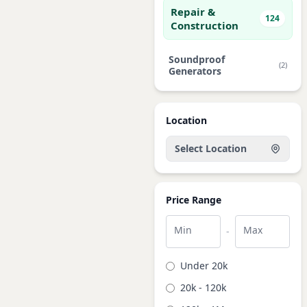
Repair &
124
Construction
Soundproof
(2)
Generators
Location
Select Location
Price Range
Min
Max
-
Under 20k
20k - 120k