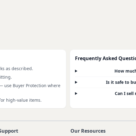
Frequently Asked Questi
rks as described.
How much 
tting.
Is it safe to 
 — use Buyer Protection where
Can I sell
for high-value items.
Support
Our Resources