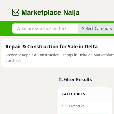
Category
Repair & Construction for Sale in Delta
Browse 2 Repair & Construction listings in Delta on Marketplace
purchase.
Filter Results
CATEGORIES
All Categories