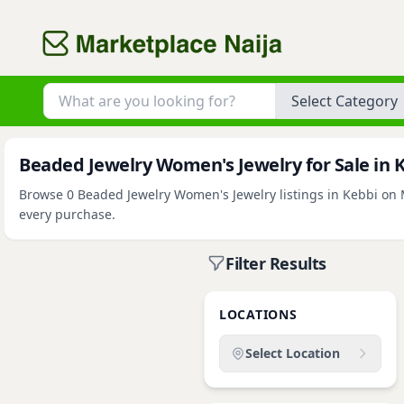
Category
Beaded Jewelry Women's Jewelry for Sale in 
Browse 0 Beaded Jewelry Women's Jewelry listings in Kebbi on Ma
every purchase.
Filter Results
LOCATIONS
Select Location