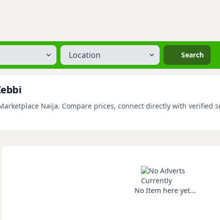
Location
Search
Kebbi
rketplace Naija. Compare prices, connect directly with verified se
No Item here yet...