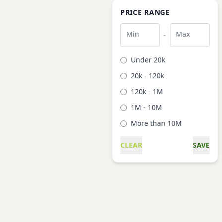
PRICE RANGE
Min
Max
-
Under 20k
20k - 120k
120k - 1M
1M - 10M
More than 10M
CLEAR
SAVE