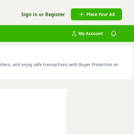
Sign in or Register
Place Your Ad
My Account
llers, and enjoy safe transactions with Buyer Protection on