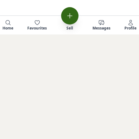
Home
Favourites
Sell
Messages
Profile