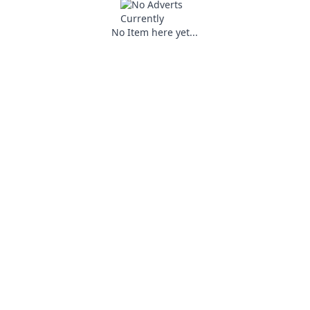
No Item here yet...