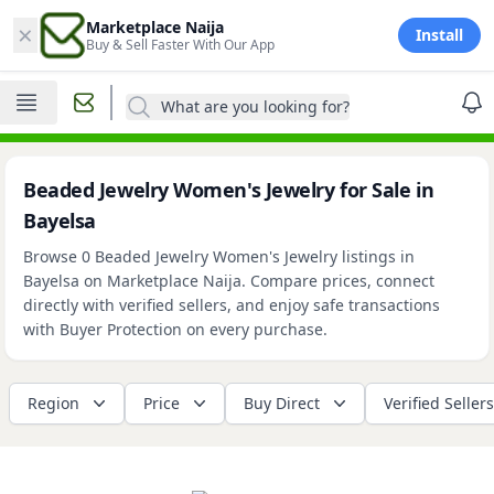
×
Marketplace Naija
Install
Buy & Sell Faster With Our App
What are you looking for?
Beaded Jewelry Women's Jewelry for Sale in
Bayelsa
Browse 0 Beaded Jewelry Women's Jewelry listings in
Bayelsa on Marketplace Naija. Compare prices, connect
directly with verified sellers, and enjoy safe transactions
with Buyer Protection on every purchase.
Region
Price
Buy Direct
Verified Sellers