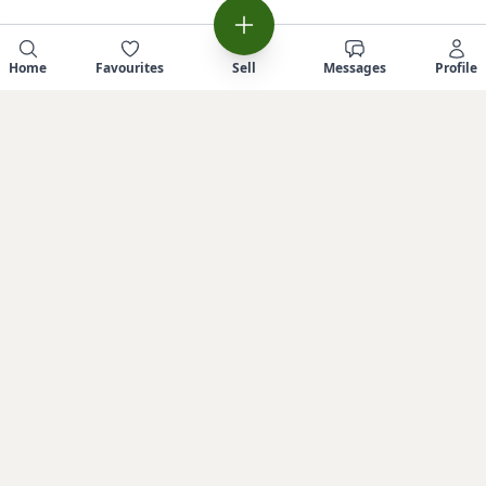
Home
Favourites
Sell
Messages
Profile