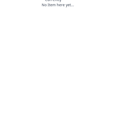
No Item here yet...