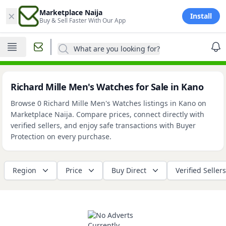
×
Marketplace Naija
Install
Buy & Sell Faster With Our App
What are you looking for?
Richard Mille Men's Watches for Sale in Kano
Browse 0 Richard Mille Men's Watches listings in Kano on
Marketplace Naija. Compare prices, connect directly with
verified sellers, and enjoy safe transactions with Buyer
Protection on every purchase.
Region
Price
Buy Direct
Verified Sellers