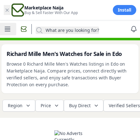
×
Marketplace Naija
Install
Buy & Sell Faster With Our App
What are you looking for?
Richard Mille Men's Watches for Sale in Edo
Browse 0 Richard Mille Men's Watches listings in Edo on
Marketplace Naija. Compare prices, connect directly with
verified sellers, and enjoy safe transactions with Buyer
Protection on every purchase.
Region
Price
Buy Direct
Verified Sellers