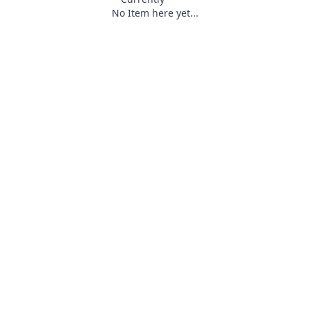
No Item here yet...