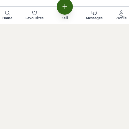
Home
Favourites
Sell
Messages
Profile