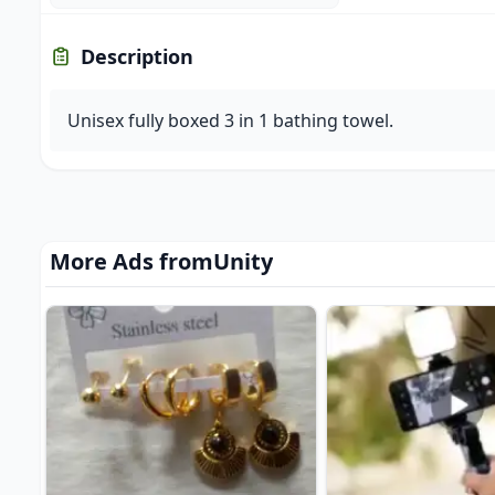
Description
Unisex fully boxed 3 in 1 bathing towel.
More Ads from
Unity