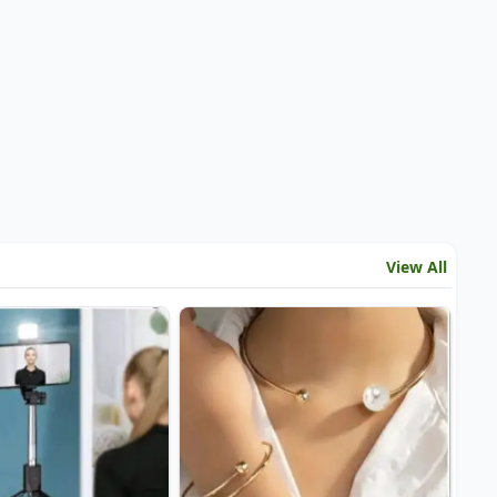
View All