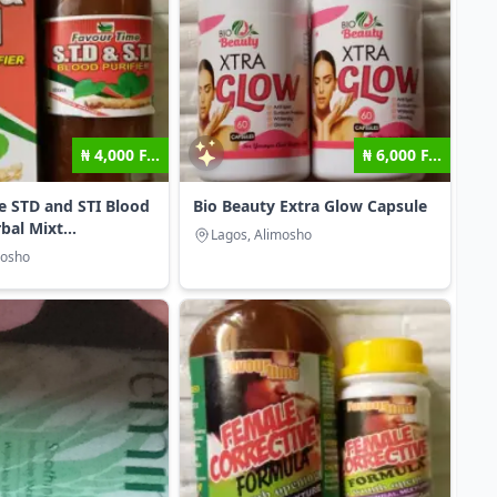
₦ 4,000 F...
₦ 6,000 F...
e STD and STI Blood
Bio Beauty Extra Glow Capsule
bal Mixt...
Lagos, Alimosho
mosho