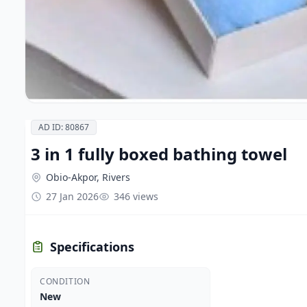
AD ID: 80867
3 in 1 fully boxed bathing towel
Obio-Akpor, Rivers
27 Jan 2026
346 views
Specifications
CONDITION
New