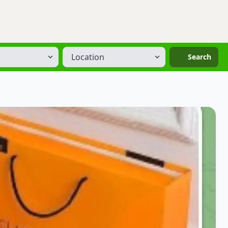
Location
Search