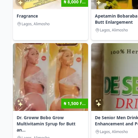
₦ 8,000 F...
Fragrance
Apetamin Bobaraba 
Butt Enlargement
Lagos, Alimosho
Lagos, Alimosho
₦ 1,500 F...
Dr. Groww Bobo Grow
De Senior Men Drink
Multivitamin Syrup for Butt
Enhancement and Pen
an...
Lagos, Alimosho
Lagos, Alimosho