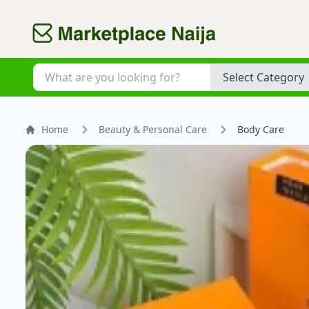
Category
Home
Beauty & Personal Care
Body Care