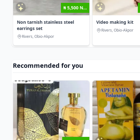
₦ 5,500 N...
Non tarnish stainless steel
Video making kit
earrings set
Rivers, Obio-Akpor
Rivers, Obio-Akpor
Recommended for you