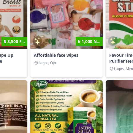
₦ 8,500 F...
₦ 1,000 N...
hape Up
Affordable face wipes
Favour Tim
e
Purifier Her
Lagos, Ojo
Lagos, Ali