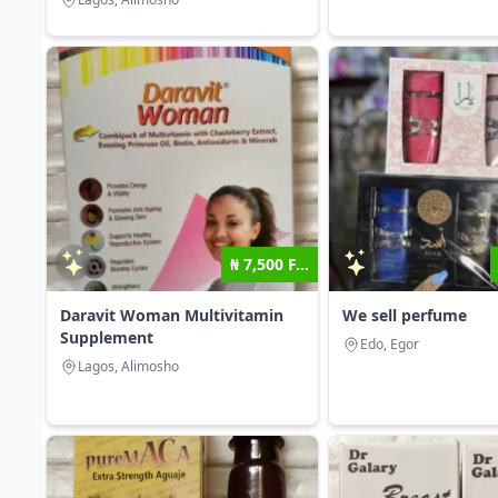
₦ 7,500 F...
Daravit Woman Multivitamin
We sell perfume
Supplement
Edo, Egor
Lagos, Alimosho