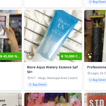
Buy Direc
₦ 45,000 N...
₦ 10,000 F...
Biore Aqua Watery Essence Spf
Professiona
50+
Lagos, Eti 
FCT - Abuja, Municipal Area Council
Buy Direc
Buy Direct