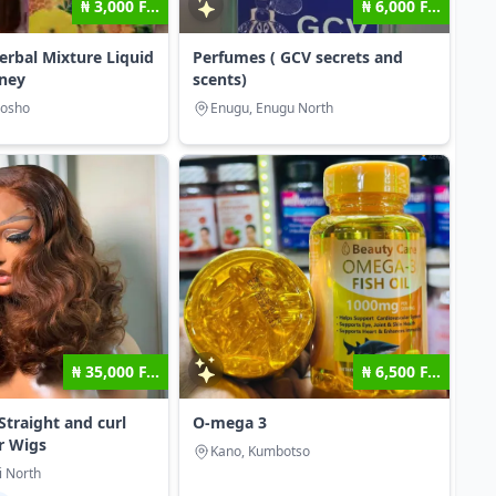
₦ 3,000 F...
₦ 6,000 F...
erbal Mixture Liquid
Perfumes ( GCV secrets and
ney
scents)
mosho
Enugu, Enugu North
₦ 35,000 F...
₦ 6,500 F...
Straight and curl
O-mega 3
r Wigs
Kano, Kumbotso
i North