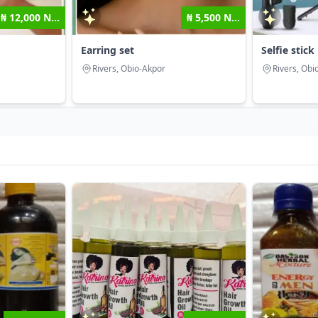
₦ 12,000 N...
₦ 5,500 N...
Earring set
Selfie stick
Rivers, Obio-Akpor
Rivers, Obi