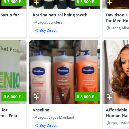
₦ 3,500 F...
₦ 3,500 F...
Syrup for
Katrina natural hair growth
Davidson H
for Men Ho
Lagos, Surulere
Lagos, Ali
Buy Direct
₦ 6,000 F...
₦ 8,000 F...
 for
Vaseline
Affordable 
is Enla...
Human Hai
Lagos, Lagos Mainland
Imo, Owerr
Buy Direct