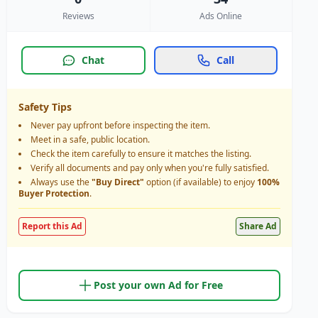
Reviews
Ads Online
Chat
Call
Safety Tips
Never pay upfront before inspecting the item.
Meet in a safe, public location.
Check the item carefully to ensure it matches the listing.
Verify all documents and pay only when you're fully satisfied.
Always use the
"Buy Direct"
option (if available) to enjoy
100%
Buyer Protection
.
Report this Ad
Share Ad
Post your own Ad for Free