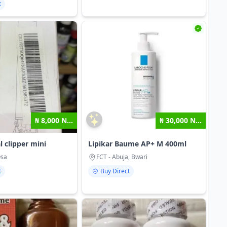
t
₦ 8,000 N...
₦ 30,000 N...
l clipper mini
Lipikar Baume AP+ M 400ml
Osa
FCT - Abuja, Bwari
t
Buy Direct