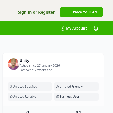
Sign in or Register
Place Your Ad
My Account
Unity
Active since 27 January 2026
Last Seen: 2 weeks ago
Unrated Satisfied
Unrated Friendly
Unrated Reliable
Business User
0
34