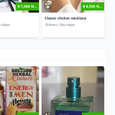
₦ 7,000 N...
₦ 8,500 N...
Classic choker necklace
o-Akpor
Rivers, Obio-Akpor