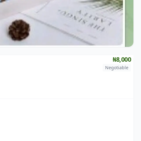
₦8,000
Negotiable