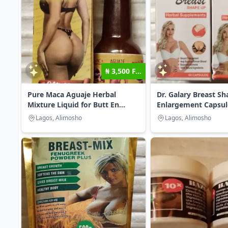
₦ 3,500 F...
Pure Maca Aguaje Herbal
Dr. Galary Breast S
Mixture Liquid for Butt En...
Enlargement Capsul
Lagos, Alimosho
Lagos, Alimosho