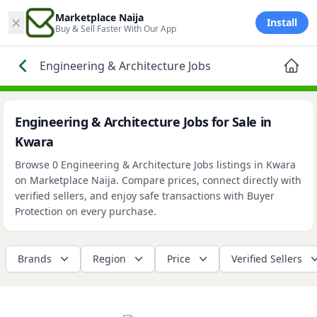
×
Marketplace Naija
Install
Buy & Sell Faster With Our App
Engineering & Architecture Jobs
Engineering & Architecture Jobs for Sale in
Kwara
Browse 0 Engineering & Architecture Jobs listings in Kwara
on Marketplace Naija. Compare prices, connect directly with
verified sellers, and enjoy safe transactions with Buyer
Protection on every purchase.
Brands
Region
Price
Verified Sellers