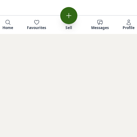
Home
Favourites
Sell
Messages
Profile