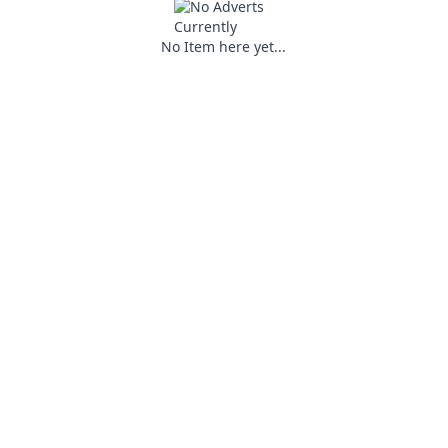
No Item here yet...