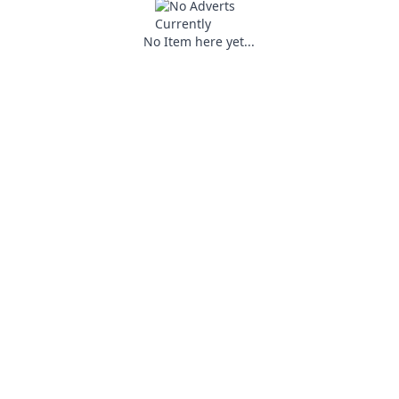
No Item here yet...