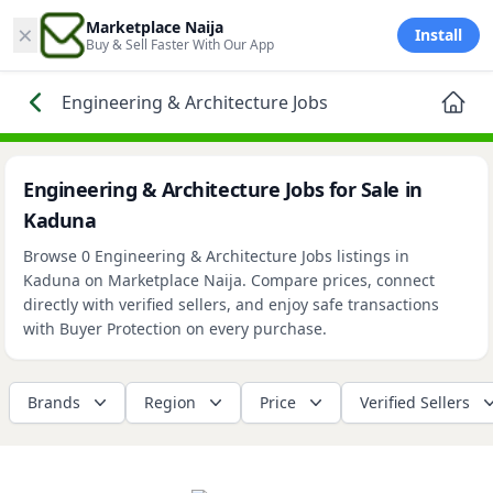
×
Marketplace Naija
Install
Buy & Sell Faster With Our App
Engineering & Architecture Jobs
Engineering & Architecture Jobs for Sale in
Kaduna
Browse 0 Engineering & Architecture Jobs listings in
Kaduna on Marketplace Naija. Compare prices, connect
directly with verified sellers, and enjoy safe transactions
with Buyer Protection on every purchase.
Brands
Region
Price
Verified Sellers