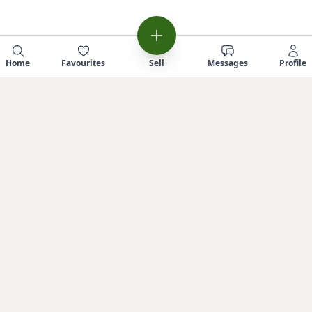
Home
Favourites
Sell
Messages
Profile