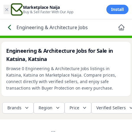
×
Marketplace Naija
Install
Buy & Sell Faster With Our App
Engineering & Architecture Jobs
Engineering & Architecture Jobs for Sale in
Katsina, Katsina
Browse 0 Engineering & Architecture Jobs listings in
Katsina, Katsina on Marketplace Naija. Compare prices,
connect directly with verified sellers, and enjoy safe
transactions with Buyer Protection on every purchase.
Brands
Region
Price
Verified Sellers