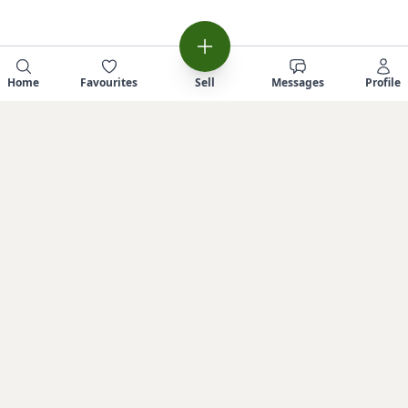
Home
Favourites
Sell
Messages
Profile