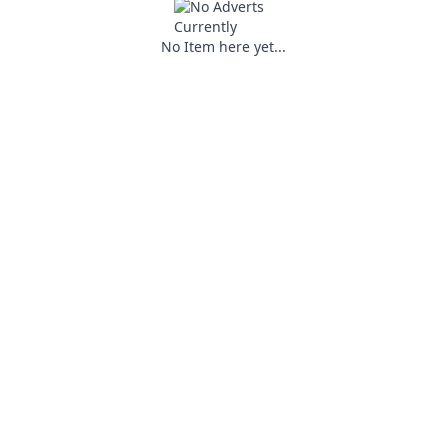
No Item here yet...