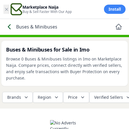
×
Marketplace Naija
Install
Buy & Sell Faster With Our App
Buses & Minibuses
Buses & Minibuses for Sale in Imo
Browse 0 Buses & Minibuses listings in Imo on Marketplace
Naija. Compare prices, connect directly with verified sellers,
and enjoy safe transactions with Buyer Protection on every
purchase.
Brands
Region
Price
Verified Sellers