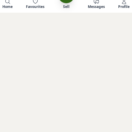
Home
Favourites
Sell
Messages
Profile