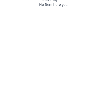
No Item here yet...