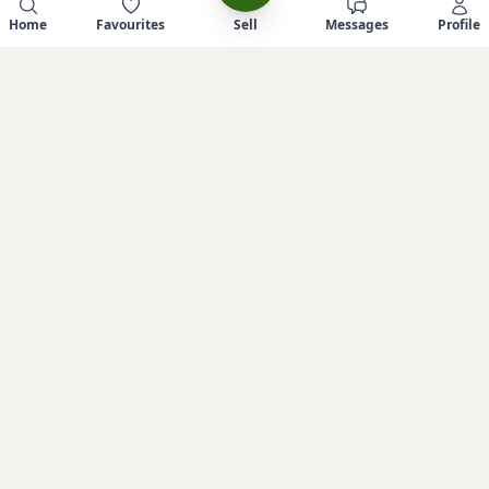
Home
Favourites
Sell
Messages
Profile