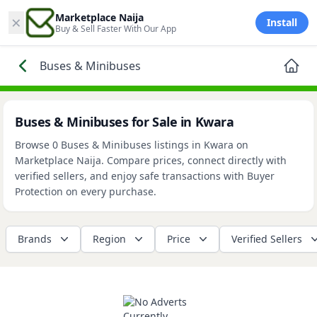
×
Marketplace Naija
Install
Buy & Sell Faster With Our App
Buses & Minibuses
Buses & Minibuses for Sale in Kwara
Browse 0 Buses & Minibuses listings in Kwara on
Marketplace Naija. Compare prices, connect directly with
verified sellers, and enjoy safe transactions with Buyer
Protection on every purchase.
Brands
Region
Price
Verified Sellers