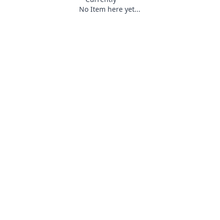
No Item here yet...