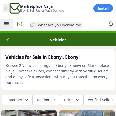
×
Marketplace Naija
Install
Buy & Sell Faster With Our App
What are you looking for?
Vehicles
Vehicles for Sale in Ebonyi, Ebonyi
Browse 2 Vehicles listings in Ebonyi, Ebonyi on Marketplace
Naija. Compare prices, connect directly with verified sellers,
and enjoy safe transactions with Buyer Protection on every
purchase.
Category
Region
Price
Verified Sellers