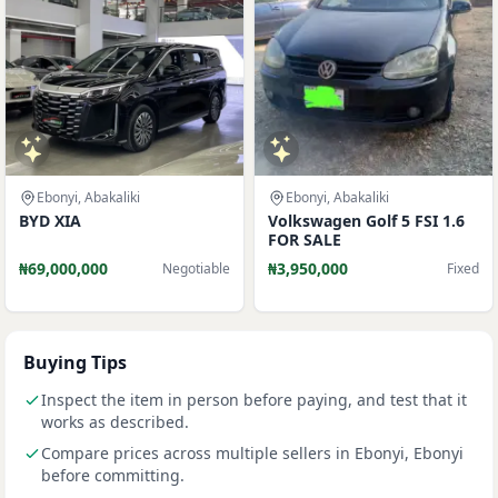
Ebonyi, Abakaliki
Ebonyi, Abakaliki
BYD XIA
Volkswagen Golf 5 FSI 1.6
FOR SALE
₦69,000,000
₦3,950,000
Negotiable
Fixed
Buying Tips
Inspect the item in person before paying, and test that it
works as described.
Compare prices across multiple sellers in Ebonyi, Ebonyi
before committing.