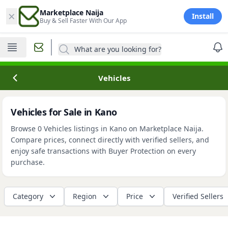
×
Marketplace Naija
Install
Buy & Sell Faster With Our App
What are you looking for?
Vehicles
Vehicles for Sale in Kano
Browse 0 Vehicles listings in Kano on Marketplace Naija.
Compare prices, connect directly with verified sellers, and
enjoy safe transactions with Buyer Protection on every
purchase.
Category
Region
Price
Verified Sellers