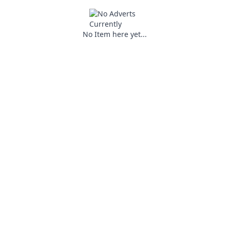
No Item here yet...