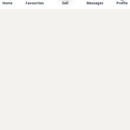
Home
Favourites
Sell
Messages
Profile