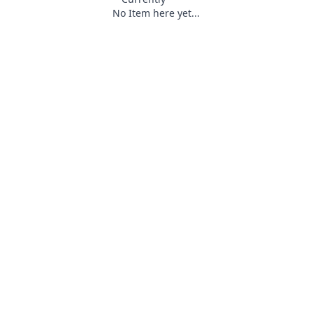
No Item here yet...