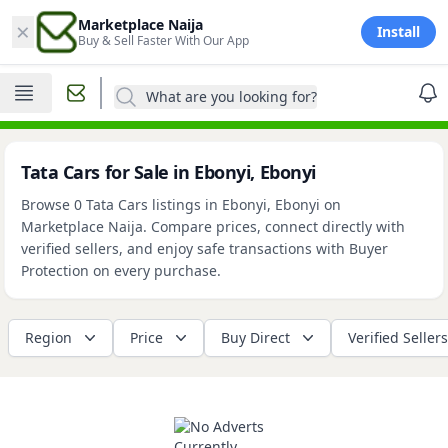
×
Marketplace Naija
Install
Buy & Sell Faster With Our App
What are you looking for?
Tata Cars for Sale in Ebonyi, Ebonyi
Browse 0 Tata Cars listings in Ebonyi, Ebonyi on
Marketplace Naija. Compare prices, connect directly with
verified sellers, and enjoy safe transactions with Buyer
Protection on every purchase.
Region
Price
Buy Direct
Verified Sellers